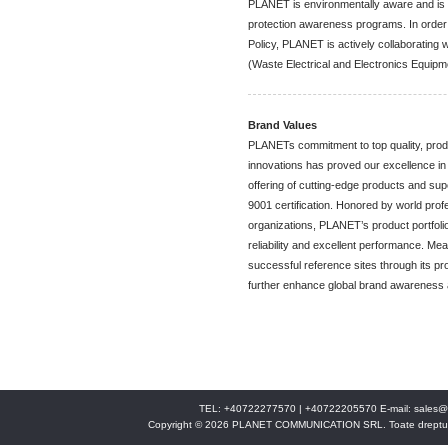
PLANET is environmentally aware and is 
protection awareness programs. In order 
Policy, PLANET is actively collaborating 
(Waste Electrical and Electronics Equip
Brand Values
PLANETs commitment to top quality, produc
innovations has proved our excellence i
offering of cutting-edge products and s
9001 certification. Honored by world pro
organizations, PLANET’s product portfoli
reliability and excellent performance. Me
successful reference sites through its pro
further enhance global brand awareness a
TEL: +40722277570 | +40722205570 E-mail:
sales@
Copyright © 2026 PLANET COMMUNICATION SRL. Toate drepturi