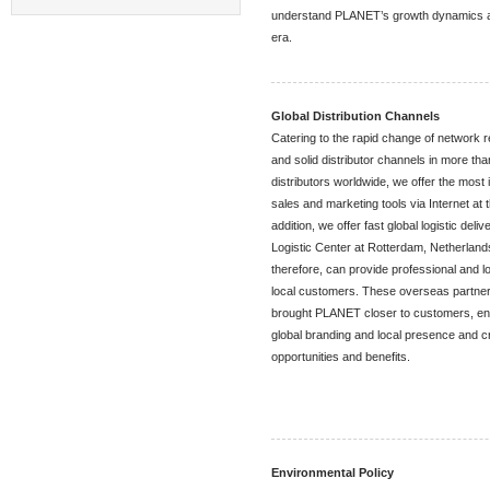
understand PLANET’s growth dynamics and 
era.
Global Distribution Channels
Catering to the rapid change of network 
and solid distributor channels in more th
distributors worldwide, we offer the mos
sales and marketing tools via Internet at 
addition, we offer fast global logistic del
Logistic Center at Rotterdam, Netherlands
therefore, can provide professional and lo
local customers. These overseas partner
brought PLANET closer to customers, ens
global branding and local presence and c
opportunities and benefits.
Environmental Policy