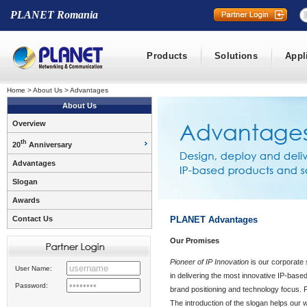
PLANET Romania
Products
Solutions
Appl
Home
>
About Us
>
Advantages
About Us
Overview
th
20
Anniversary
Advantages
Slogan
Awards
Contact Us
PLANET Advantages
Our Promises
Pioneer of IP Innovation
is our corporate 
User Name:
in delivering the most innovative IP-based
Password:
brand positioning and technology focus
The introduction of the slogan helps our