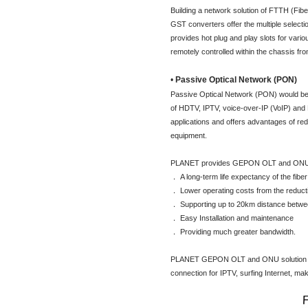
Building a network solution of FTTH (Fib
GST converters offer the multiple select
provides hot plug and play slots for vari
remotely controlled within the chassis fro
•
Passive Optical Network (PON)
Passive Optical Network (PON) would be 
of HDTV, IPTV, voice-over-IP (VoIP) and 
applications and offers advantages of re
equipment.
PLANET provides GEPON OLT and ONU sol
． A long-term life expectancy of the fiber
． Lower operating costs from the reduct
． Supporting up to 20km distance betw
． Easy Installation and maintenance
． Providing much greater bandwidth.
PLANET GEPON OLT and ONU solution is the 
connection for IPTV, surfing Internet, ma