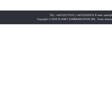
TEL: +40722277570 | +40722205570 E-mail:
sales@
Copyright © 2026 PLANET COMMUNICATION SRL. Toate drepturi