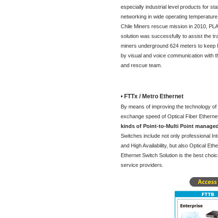
especially industrial level products for sta
networking in wide operating temperature.
Chile Miners rescue mission in 2010, PL
solution was successfully to assist the t
miners underground 624 meters to keep h
by visual and voice communication with th
and rescue team.
•
FTTx / Metro Ethernet
By means of improving the technology of Op
exchange speed of Optical Fiber Ethernet
kinds of Point-to-Multi Point managed
Switches include not only professional 
and High Availability, but also Optical Et
Ethernet Switch Solution is the best cho
service providers.