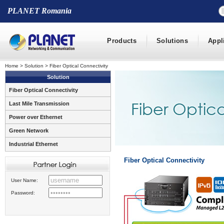
PLANET Romania
Products
Solutions
Appl
Home
>
Solution
>
Fiber Optical Connectivity
Solution
Fiber Optical Connectivity
Last Mile Transmission
Power over Ethernet
Green Network
Industrial Ethernet
Fiber Optical Connectivity
User Name:
Password: