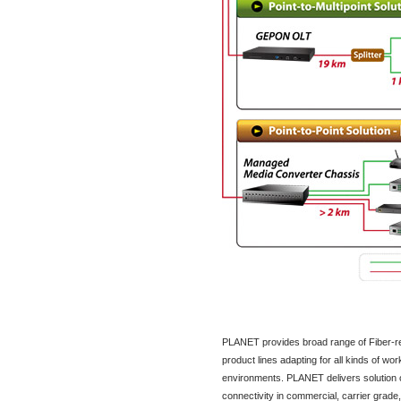
PLANET provides broad range of Fiber-re
product lines adapting for all kinds of wor
environments. PLANET delivers solution o
connectivity in commercial, carrier grade