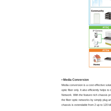
•
Media Conversion
Media conversion is a cost-effective solut
optic fiber only. It also efficiently helps 
Network. With the feature-rich chassis p
the fiber-optic networks by simply plug 
chassis is extendable from 2 up to 120 ki